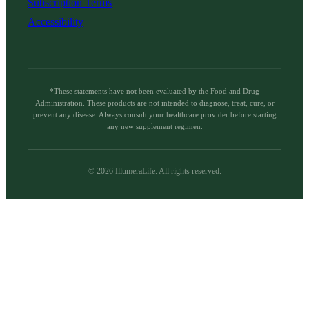
Subscription Terms
Accessibility
*These statements have not been evaluated by the Food and Drug
Administration. These products are not intended to diagnose, treat, cure, or
prevent any disease. Always consult your healthcare provider before starting
any new supplement regimen.
©
2026
IllumeraLife. All rights reserved.