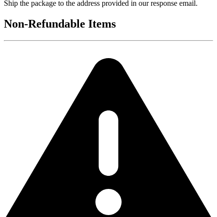
Ship the package to the address provided in our response email.
Non-Refundable Items