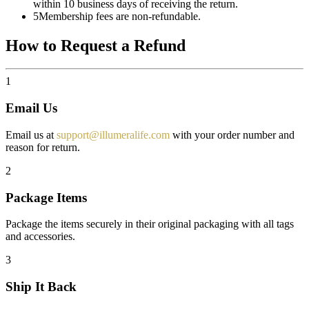
within 10 business days of receiving the return.
5
Membership fees are non-refundable.
How to Request a Refund
1
Email Us
Email us at
support@illumeralife.com
with your order number and
reason for return.
2
Package Items
Package the items securely in their original packaging with all tags
and accessories.
3
Ship It Back