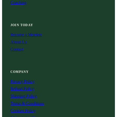
Coaching
JOIN TODAY
Become a Member
About Us
Contact
COMPANY
Privacy Policy
Refund Policy
Shipping Policy
Terms & Conditions
Cookies Policy