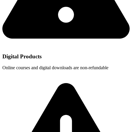
Digital Products
Online courses and digital downloads are non-refundable