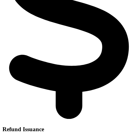
Refund Issuance