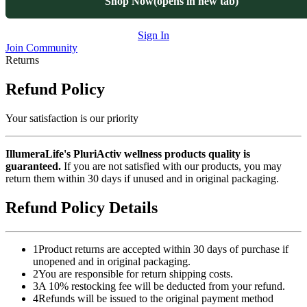
Shop Now
(opens in new tab)
Sign In
Join Community
Returns
Refund Policy
Your satisfaction is our priority
IllumeraLife's PluriActiv wellness products quality is
guaranteed.
If you are not satisfied with our products, you may
return them within 30 days if unused and in original packaging.
Refund Policy Details
1
Product returns are accepted within 30 days of purchase if
unopened and in original packaging.
2
You are responsible for return shipping costs.
3
A 10% restocking fee will be deducted from your refund.
4
Refunds will be issued to the original payment method