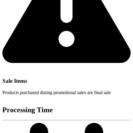
Sale Items
Products purchased during promotional sales are final sale
Processing Time