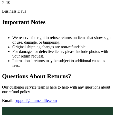
7–10
Business Days
Important Notes
We reserve the right to refuse returns on items that show signs
of use, damage, or tampering.
Original shipping charges are non-refundable.
For damaged or defective items, please include photos with
your return request.
International returns may be subject to additional customs
fees.
Questions About Returns?
Our customer service team is here to help with any questions about
our refund policy.
Email:
support@illumeralife.com