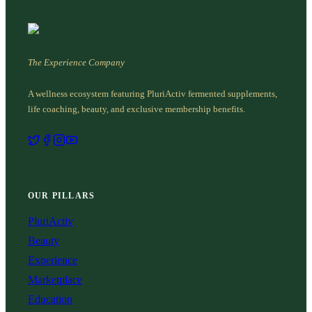
The Experience Company
A wellness ecosystem featuring PluriActiv fermented supplements,
life coaching, beauty, and exclusive membership benefits.
OUR PILLARS
PluriActiv
Beauty
Experience
Marketplace
Education