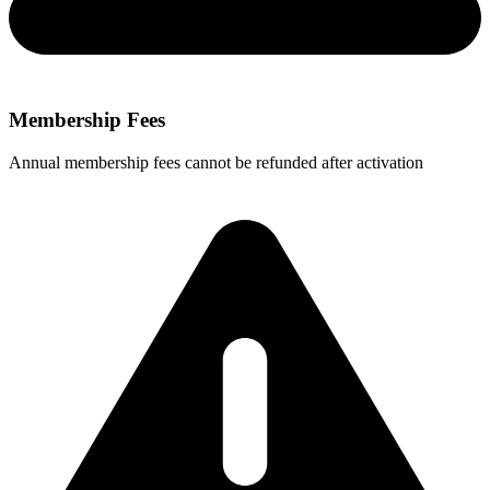
Membership Fees
Annual membership fees cannot be refunded after activation