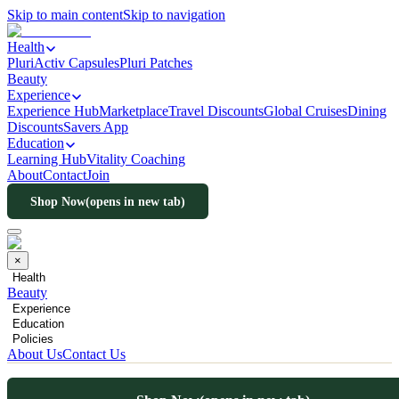
Skip to main content
Skip to navigation
Health
PluriActiv Capsules
Pluri Patches
Beauty
Experience
Experience Hub
Marketplace
Travel Discounts
Global Cruises
Dining
Discounts
Savers App
Education
Learning Hub
Vitality Coaching
About
Contact
Join
Shop Now
(opens in new tab)
×
Health
Beauty
Experience
Education
Policies
About Us
Contact Us