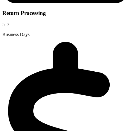
Return Processing
5–7
Business Days