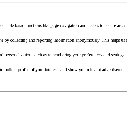
 enable basic functions like page navigation and access to secure areas 
ite by collecting and reporting information anonymously. This helps us
nd personalization, such as remembering your preferences and settings.
o build a profile of your interests and show you relevant advertisements