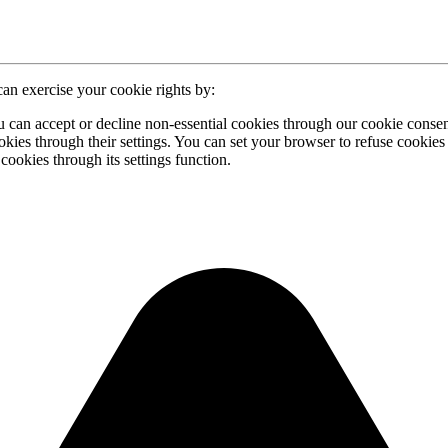
can exercise your cookie rights by:
u can accept or decline non-essential cookies through our cookie conse
ies through their settings. You can set your browser to refuse cookies 
ookies through its settings function.