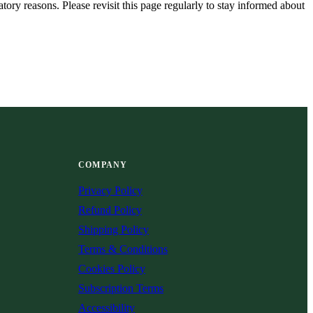
tory reasons. Please revisit this page regularly to stay informed about
COMPANY
Privacy Policy
Refund Policy
Shipping Policy
Terms & Conditions
Cookies Policy
Subscription Terms
Accessibility