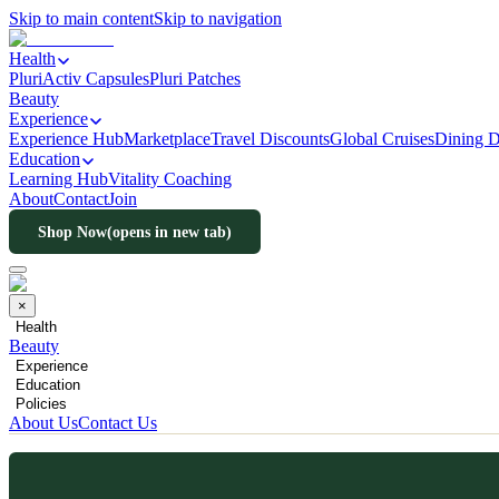
Skip to main content
Skip to navigation
Health
PluriActiv Capsules
Pluri Patches
Beauty
Experience
Experience Hub
Marketplace
Travel Discounts
Global Cruises
Dining D
Education
Learning Hub
Vitality Coaching
About
Contact
Join
Shop Now
(opens in new tab)
×
Health
Beauty
Experience
Education
Policies
About Us
Contact Us