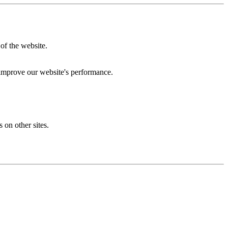
of the website.
 improve our website's performance.
 on other sites.