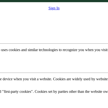
Sign In
 uses cookies and similar technologies to recognize you when you visit
ile device when you visit a website. Cookies are widely used by websit
d "first-party cookies". Cookies set by parties other than the website ow