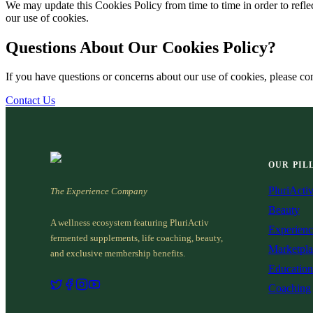
We may update this Cookies Policy from time to time in order to reflect
our use of cookies.
Questions About Our Cookies Policy?
If you have questions or concerns about our use of cookies, please con
Contact Us
OUR PIL
PluriActi
The Experience Company
Beauty
A wellness ecosystem featuring PluriActiv
Experienc
fermented supplements, life coaching, beauty,
Marketpla
and exclusive membership benefits.
Education
Coaching