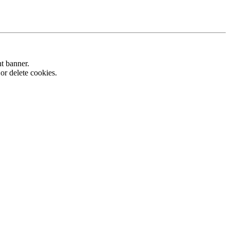
nt banner.
or delete cookies.