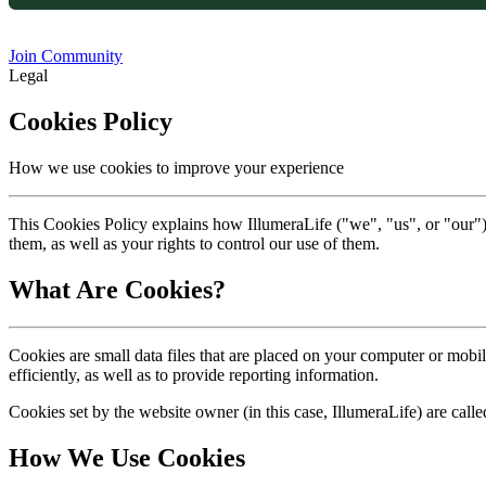
Join Community
Legal
Cookies Policy
How we use cookies to improve your experience
This Cookies Policy explains how IllumeraLife ("we", "us", or "our")
them, as well as your rights to control our use of them.
What Are Cookies?
Cookies are small data files that are placed on your computer or mob
efficiently, as well as to provide reporting information.
Cookies set by the website owner (in this case, IllumeraLife) are calle
How We Use Cookies