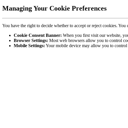
Managing Your Cookie Preferences
You have the right to decide whether to accept or reject cookies. You 
Cookie Consent Banner:
When you first visit our website, yo
Browser Settings:
Most web browsers allow you to control cook
Mobile Settings:
Your mobile device may allow you to control c