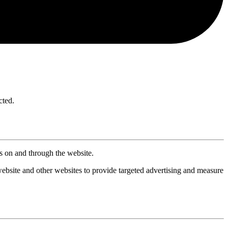
cted.
ts on and through the website.
website and other websites to provide targeted advertising and measure