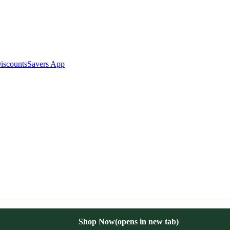
iscounts
Savers App
Shop Now
(opens in new tab)