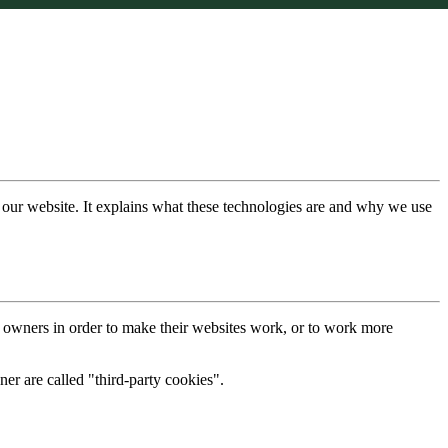
 our website. It explains what these technologies are and why we use
e owners in order to make their websites work, or to work more
ner are called "third-party cookies".