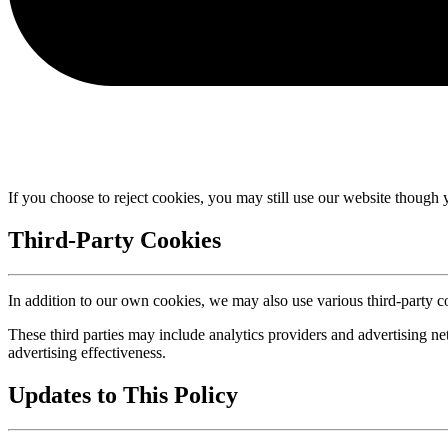
If you choose to reject cookies, you may still use our website though 
Third-Party Cookies
In addition to our own cookies, we may also use various third-party co
These third parties may include analytics providers and advertising n
advertising effectiveness.
Updates to This Policy