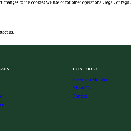
 changes to the cookies we use or for other operational, legal, or regula
tact us.
LARS
JOIN TODAY
v
Become a Member
About Us
e
Contact
ce