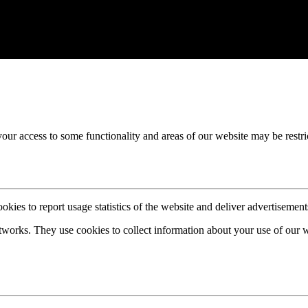
your access to some functionality and areas of our website may be restri
okies to report usage statistics of the website and deliver advertisemen
etworks. They use cookies to collect information about your use of our 