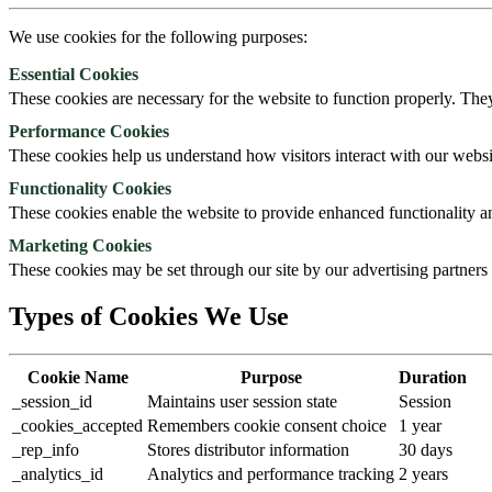
We use cookies for the following purposes:
Essential Cookies
These cookies are necessary for the website to function properly. They
Performance Cookies
These cookies help us understand how visitors interact with our webs
Functionality Cookies
These cookies enable the website to provide enhanced functionality a
Marketing Cookies
These cookies may be set through our site by our advertising partners t
Types of Cookies We Use
Cookie Name
Purpose
Duration
_session_id
Maintains user session state
Session
_cookies_accepted
Remembers cookie consent choice
1 year
_rep_info
Stores distributor information
30 days
_analytics_id
Analytics and performance tracking
2 years