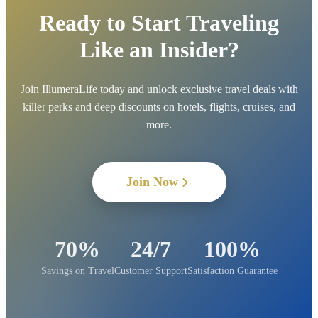
Ready to Start Traveling
Like an Insider?
Join IllumeraLife today and unlock exclusive travel deals with
killer perks and deep discounts on hotels, flights, cruises, and
more.
Join Now
70%
24/7
100%
Savings on Travel
Customer Support
Satisfaction Guarantee