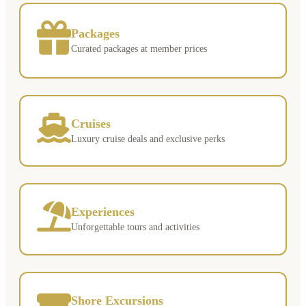
Packages
Curated packages at member prices
Cruises
Luxury cruise deals and exclusive perks
Experiences
Unforgettable tours and activities
Shore Excursions