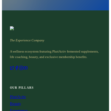
The Experience Company
A wellness ecosystem featuring PluriActiv fermented supplements,
life coaching, beauty, and exclusive membership benefits.
OUR PILLARS
PluriActiv
Beauty
Experience