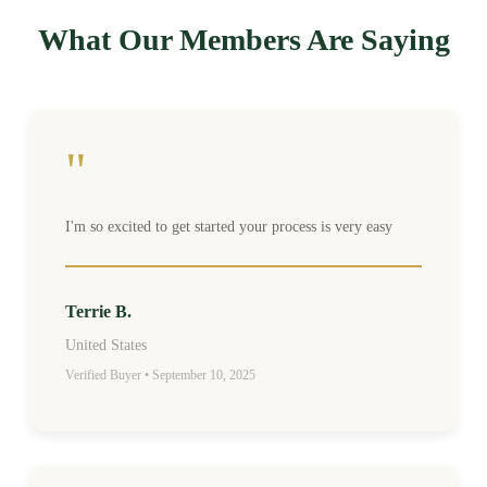
What Our Members Are Saying
"
I'm so excited to get started your process is very easy
Terrie B.
United States
Verified Buyer • September 10, 2025