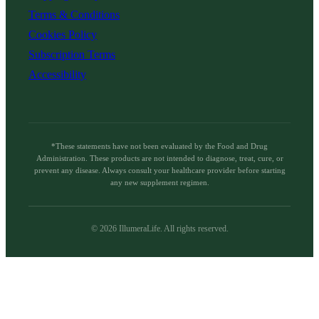
Terms & Conditions
Cookies Policy
Subscription Terms
Accessibility
*These statements have not been evaluated by the Food and Drug
Administration. These products are not intended to diagnose, treat, cure, or
prevent any disease. Always consult your healthcare provider before starting
any new supplement regimen.
©
2026
IllumeraLife. All rights reserved.