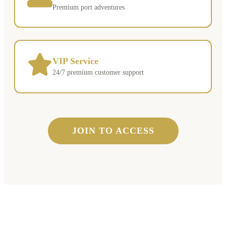
Premium port adventures
VIP Service
24/7 premium customer support
JOIN TO ACCESS