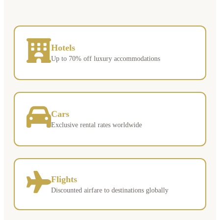
Hotels
Up to 70% off luxury accommodations
Cars
Exclusive rental rates worldwide
Flights
Discounted airfare to destinations globally