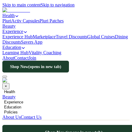
Skip to main content
Skip to navigation
Health
PluriActiv Capsules
Pluri Patches
Beauty
Experience
Experience Hub
Marketplace
Travel Discounts
Global Cruises
Dining
Discounts
Savers App
Education
Learning Hub
Vitality Coaching
About
Contact
Join
Shop Now
(opens in new tab)
×
Health
Beauty
Experience
Education
Policies
About Us
Contact Us