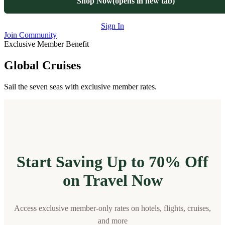
Shop Now
(opens in new tab)
Sign In
Join Community
Exclusive Member Benefit
Global Cruises
Sail the seven seas with exclusive member rates.
Start Saving Up to 70% Off
on Travel Now
Access exclusive member-only rates on hotels, flights, cruises,
and more