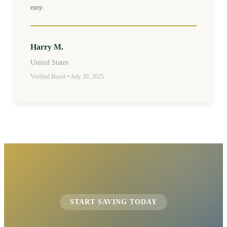
easy.
Harry M.
United States
Verified Buyer • July 20, 2025
START SAVING TODAY