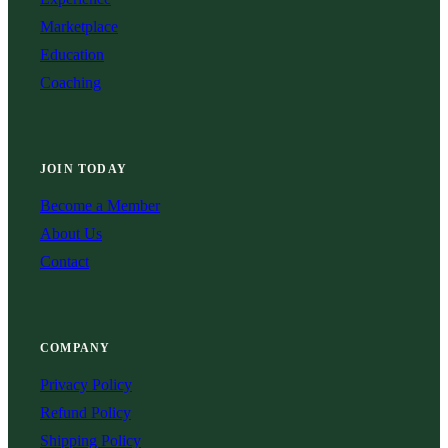
Marketplace
Education
Coaching
JOIN TODAY
Become a Member
About Us
Contact
COMPANY
Privacy Policy
Refund Policy
Shipping Policy