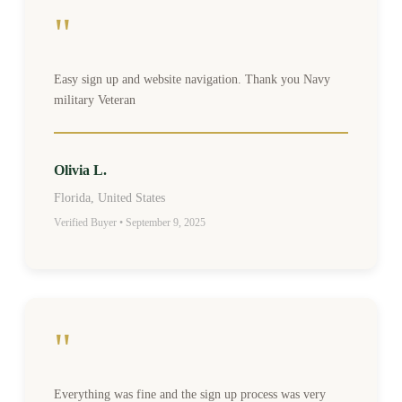
"
Easy sign up and website navigation. Thank you Navy
military Veteran
Olivia L.
Florida, United States
Verified Buyer • September 9, 2025
"
Everything was fine and the sign up process was very