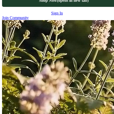
Shop Now
(opens in new tab)
Sign In
Join Community