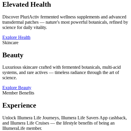
Elevated Health
Discover PluriActiv fermented wellness supplements and advanced
transdermal patches — nature's most powerful botanicals, refined by
science for daily vitality.
Explore Health
Skincare
Beauty
Luxurious skincare crafted with fermented botanicals, multi-acid
systems, and rare actives — timeless radiance through the art of
science.
Explore Beauty
Member Benefits
Experience
Unlock Illumera Life Journeys, Illumera Life Savers App cashback,
and Illumera Life Cruises — the lifestyle benefits of being an
IllumeraLife member.