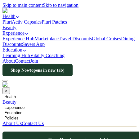
Skip to main content
Skip to navigation
Health
PluriActiv Capsules
Pluri Patches
Beauty
Experience
Experience Hub
Marketplace
Travel Discounts
Global Cruises
Dining
Discounts
Savers App
Education
Learning Hub
Vitality Coaching
About
Contact
Join
Shop Now
(opens in new tab)
×
Health
Beauty
Experience
Education
Policies
About Us
Contact Us