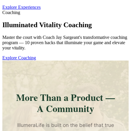
Explore Experiences
Coaching
Illuminated Vitality Coaching
Master the court with Coach Jay Sargeant's transformative coaching
program — 10 proven hacks that illuminate your game and elevate
your vitality.
Explore Coaching
More Than a Product —
A Community
IllumeraLife is built on the belief that true