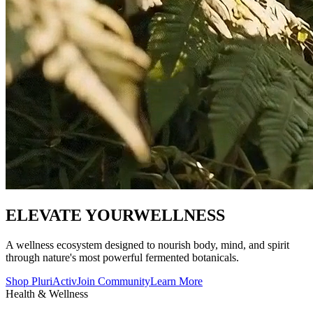
ELEVATE YOUR
WELLNESS
A wellness ecosystem designed to nourish body, mind, and spirit
through nature's most powerful fermented botanicals.
Shop PluriActiv
Join Community
Learn More
Health & Wellness