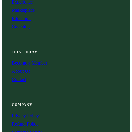
Experience
Marketplace
Education
Coaching
JOIN TODAY
Become a Member
About Us
Contact
COMPANY
Privacy Policy
Refund Policy