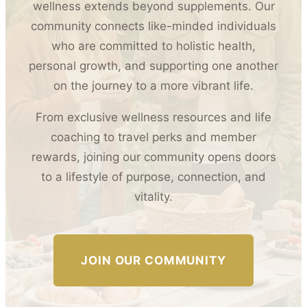
wellness extends beyond supplements. Our
community connects like-minded individuals
who are committed to holistic health,
personal growth, and supporting one another
on the journey to a more vibrant life.
From exclusive wellness resources and life
coaching to travel perks and member
rewards, joining our community opens doors
to a lifestyle of purpose, connection, and
vitality.
JOIN OUR COMMUNITY