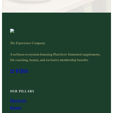
The Experience Company
A wellness ecosystem featuring PluriActiv fermented supplements,
life coaching, beauty, and exclusive membership benefits.
OUR PILLARS
PluriActiv
Beauty