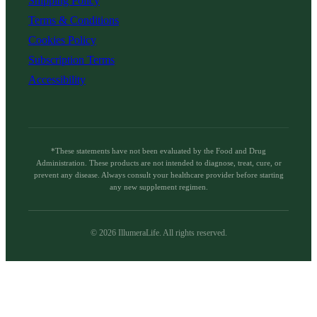
Shipping Policy
Terms & Conditions
Cookies Policy
Subscription Terms
Accessibility
*These statements have not been evaluated by the Food and Drug
Administration. These products are not intended to diagnose, treat, cure, or
prevent any disease. Always consult your healthcare provider before starting
any new supplement regimen.
©
2026
IllumeraLife. All rights reserved.